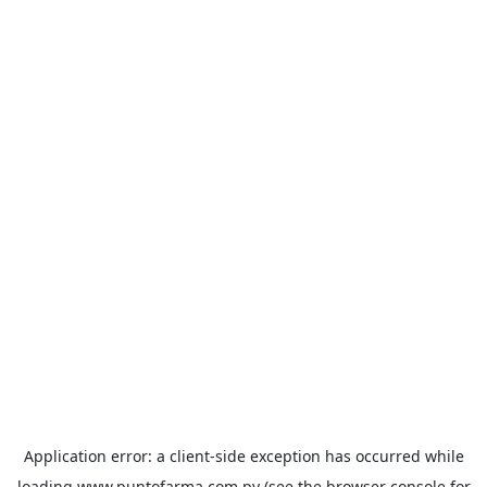
Application error: a
client
-side exception has occurred while
loading
www.puntofarma.com.py
(see the
browser console
for