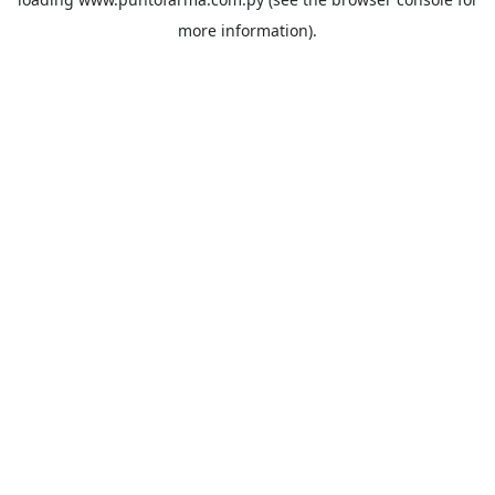
more information).