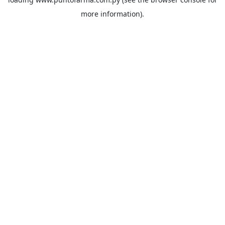
more information).