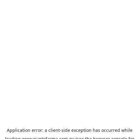
Application error: a
client
-side exception has occurred while
loading
www.puntofarma.com.py
(see the
browser console
for