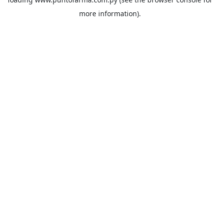
more information).