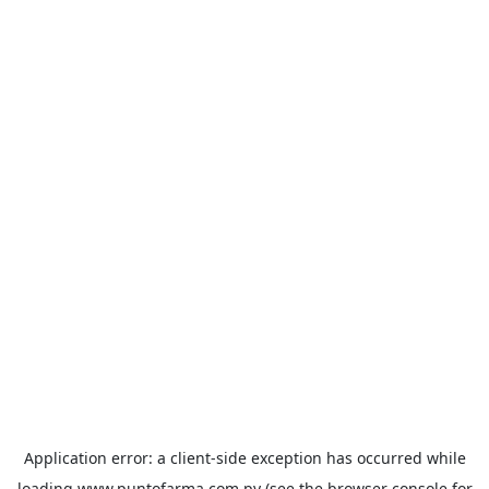
Application error: a
client
-side exception has occurred while
loading
www.puntofarma.com.py
(see the
browser console
for