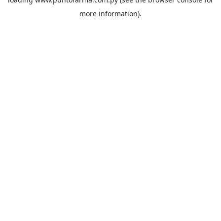
more information).