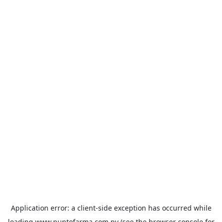
Application error: a
client
-side exception has occurred while
loading
www.puntofarma.com.py
(see the
browser console
for