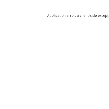
Application error: a
client
-side excep