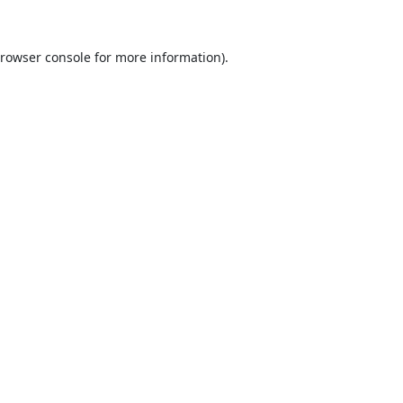
rowser console
for more information).