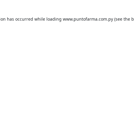
tion has occurred while loading
www.puntofarma.com.py
(see the
b