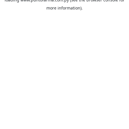
more information).