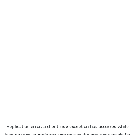
Application error: a
client
-side exception has occurred while
loading
www.puntofarma.com.py
(see the
browser console
for