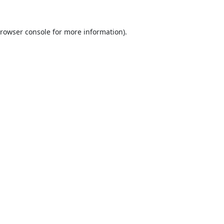
rowser console
for more information).