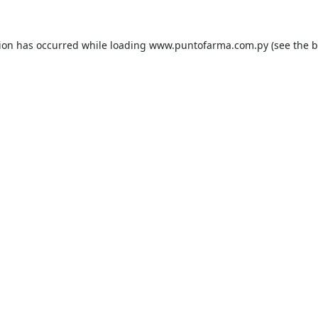
tion has occurred while loading
www.puntofarma.com.py
(see the
b