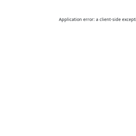
Application error: a
client
-side excep