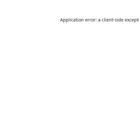
Application error: a
client
-side excep