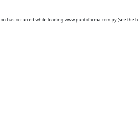
tion has occurred while loading
www.puntofarma.com.py
(see the
b