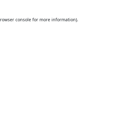
rowser console
for more information).