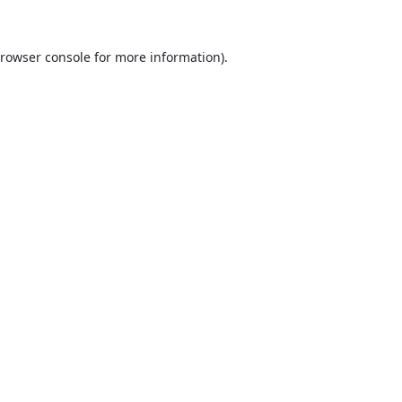
rowser console
for more information).