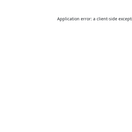
Application error: a
client
-side excep