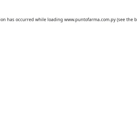
tion has occurred while loading
www.puntofarma.com.py
(see the
b