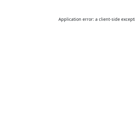
Application error: a
client
-side excep