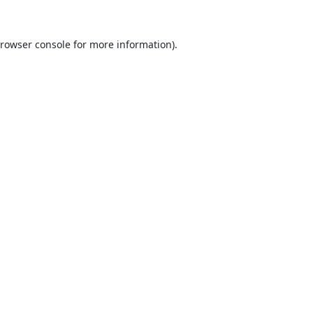
rowser console
for more information).