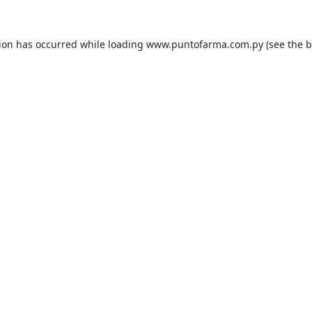
tion has occurred while loading
www.puntofarma.com.py
(see the
b