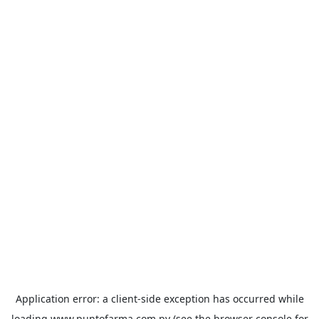
Application error: a
client
-side exception has occurred while
loading
www.puntofarma.com.py
(see the
browser console
for