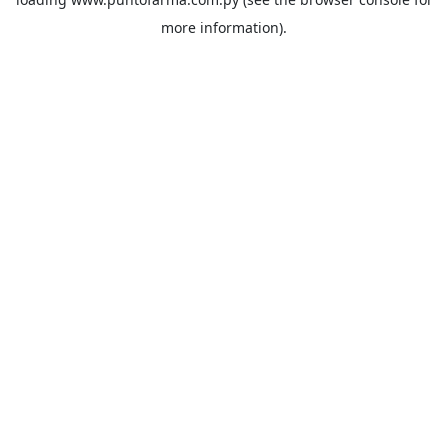
more information).