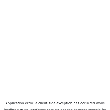
Application error: a
client
-side exception has occurred while
loading
www.puntofarma.com.py
(see the
browser console
for