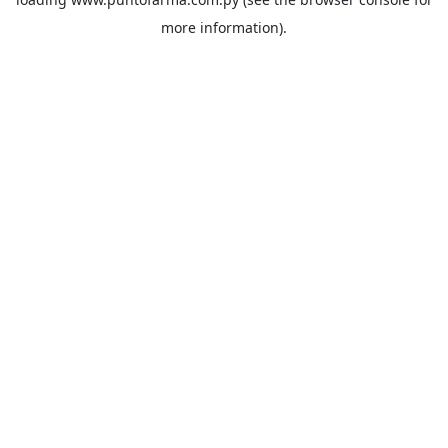
more information).