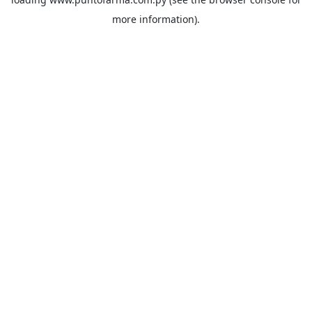
more information).