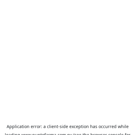
Application error: a
client
-side exception has occurred while
loading
www.puntofarma.com.py
(see the
browser console
for