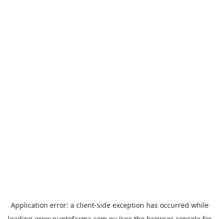
Application error: a
client
-side exception has occurred while
loading
www.puntofarma.com.py
(see the
browser console
for