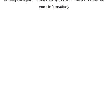
more information).