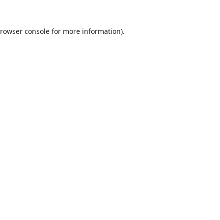
rowser console
for more information).