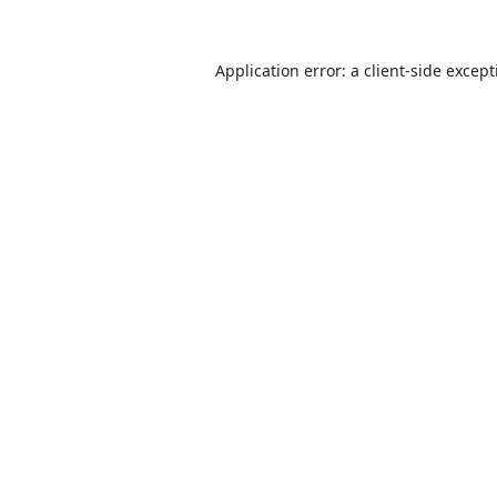
Application error: a
client
-side excep