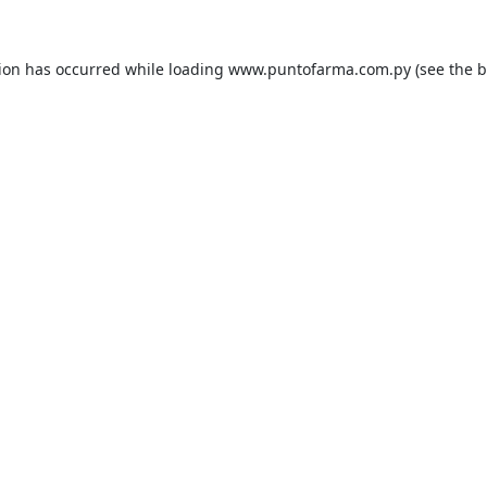
tion has occurred while loading
www.puntofarma.com.py
(see the
b