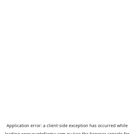
Application error: a
client
-side exception has occurred while
loading
www.puntofarma.com.py
(see the
browser console
for