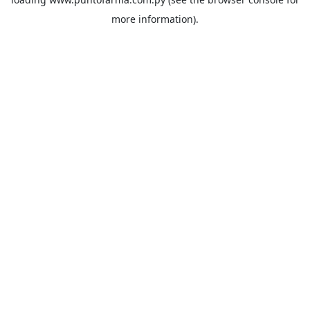
more information).