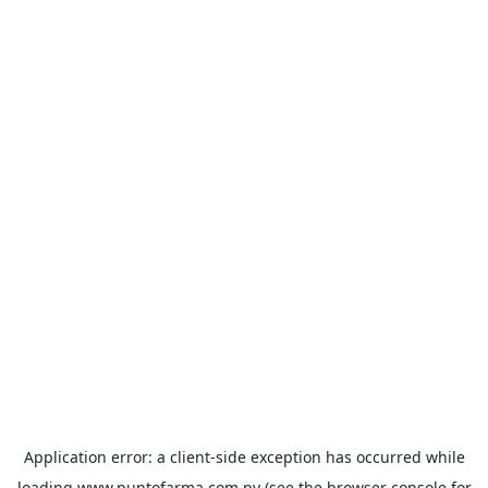
Application error: a
client
-side exception has occurred while
loading
www.puntofarma.com.py
(see the
browser console
for