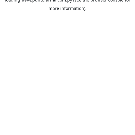
more information).