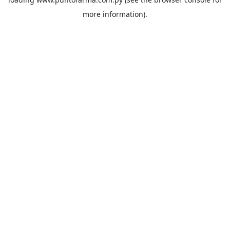
more information).