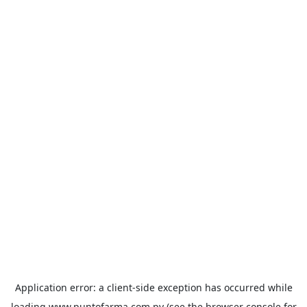
Application error: a
client
-side exception has occurred while
loading
www.puntofarma.com.py
(see the
browser console
for