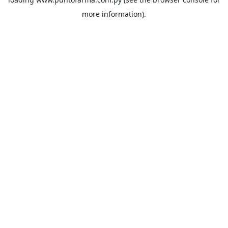
more information).