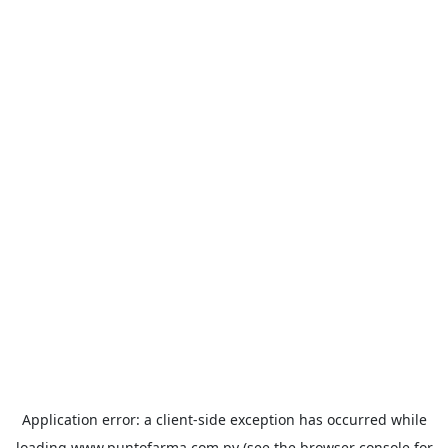
Application error: a
client
-side exception has occurred while
loading
www.puntofarma.com.py
(see the
browser console
for