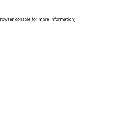
rowser console
for more information).