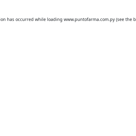
tion has occurred while loading
www.puntofarma.com.py
(see the
b