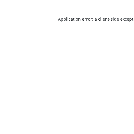
Application error: a
client
-side excep