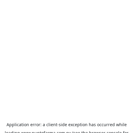
Application error: a
client
-side exception has occurred while
loading
www.puntofarma.com.py
(see the
browser console
for