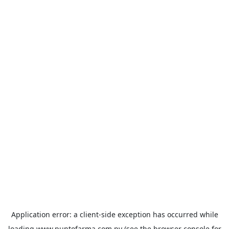
Application error: a
client
-side exception has occurred while
loading
www.puntofarma.com.py
(see the
browser console
for