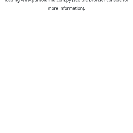
more information).