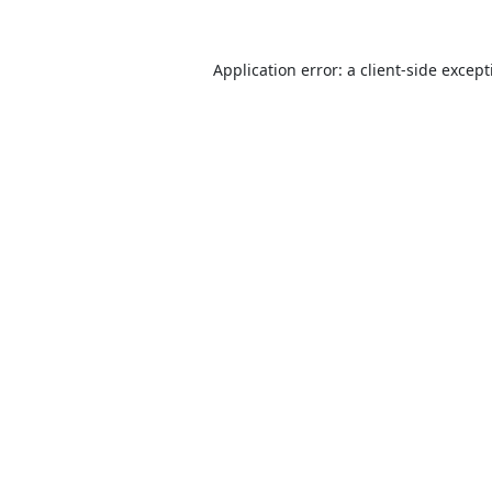
Application error: a
client
-side excep