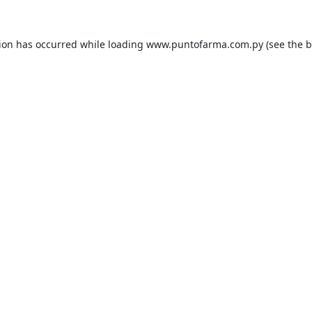
tion has occurred while loading
www.puntofarma.com.py
(see the
b