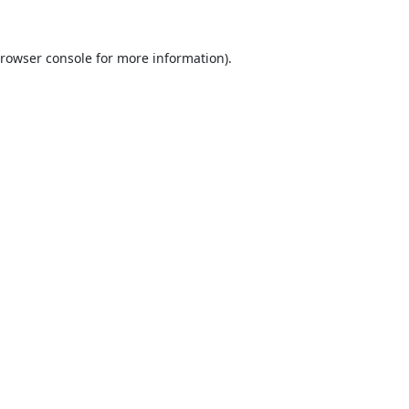
rowser console
for more information).