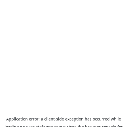
Application error: a
client
-side exception has occurred while
loading
www.puntofarma.com.py
(see the
browser console
for