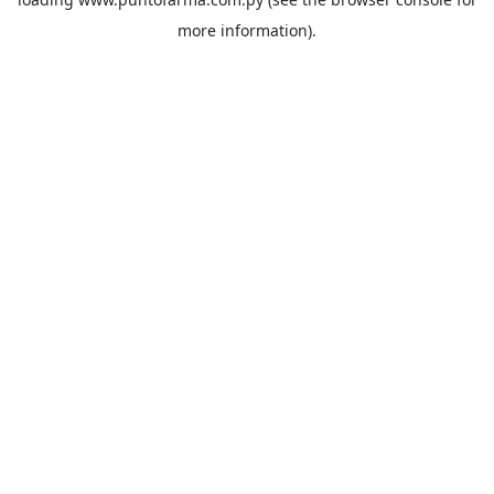
more information).