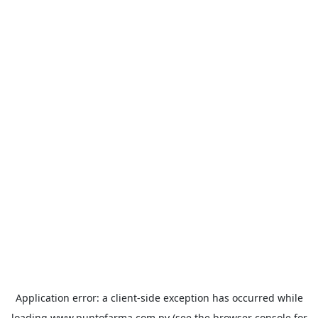
Application error: a
client
-side exception has occurred while
loading
www.puntofarma.com.py
(see the
browser console
for