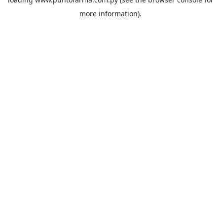
more information).