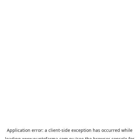
Application error: a
client
-side exception has occurred while
loading
www.puntofarma.com.py
(see the
browser console
for