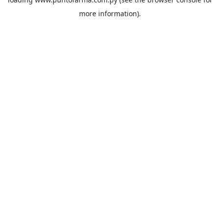
more information).