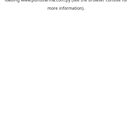
more information).