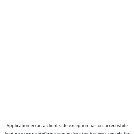
Application error: a
client
-side exception has occurred while
loading
www.puntofarma.com.py
(see the
browser console
for