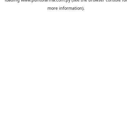
more information).