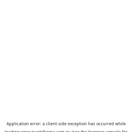
Application error: a
client
-side exception has occurred while
loading
www.puntofarma.com.py
(see the
browser console
for