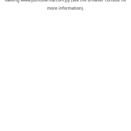
more information).