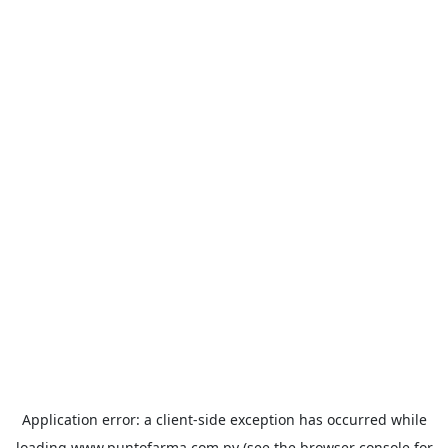
Application error: a
client
-side exception has occurred while
loading
www.puntofarma.com.py
(see the
browser console
for