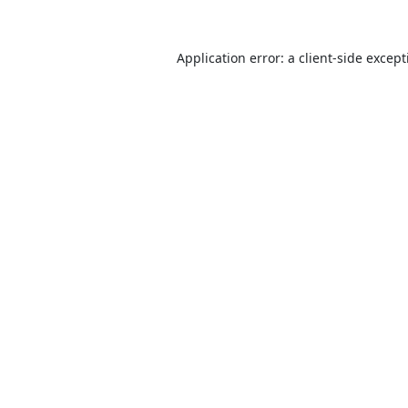
Application error: a
client
-side excep