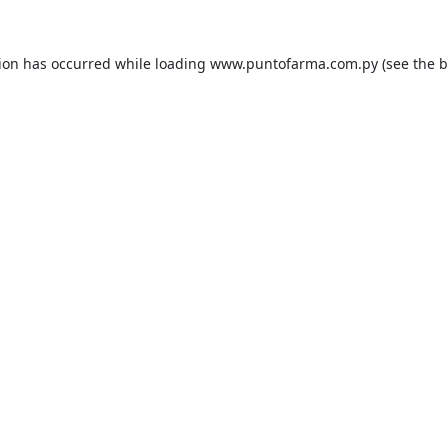
tion has occurred while loading
www.puntofarma.com.py
(see the
b