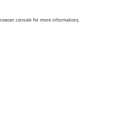
rowser console
for more information).