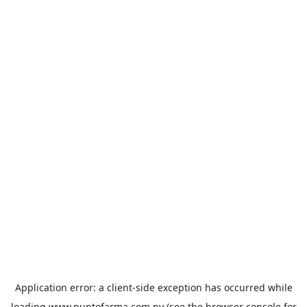
Application error: a
client
-side exception has occurred while
loading
www.puntofarma.com.py
(see the
browser console
for