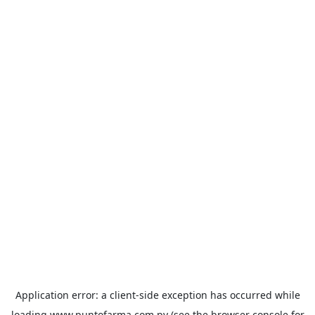
Application error: a
client
-side exception has occurred while
loading
www.puntofarma.com.py
(see the
browser console
for