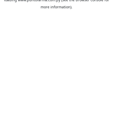
more information).