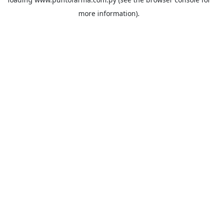
more information).