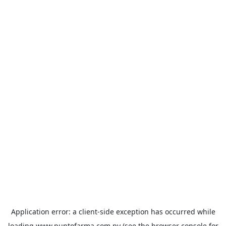
Application error: a
client
-side exception has occurred while
loading
www.puntofarma.com.py
(see the
browser console
for