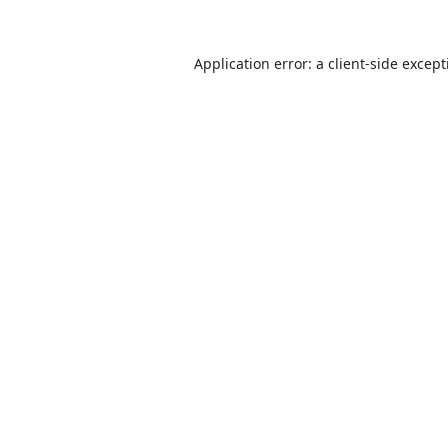
Application error: a
client
-side excep