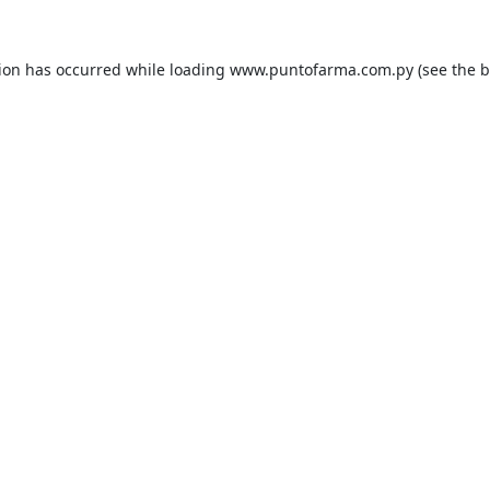
tion has occurred while loading
www.puntofarma.com.py
(see the
b