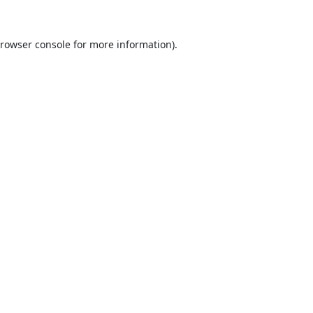
rowser console
for more information).