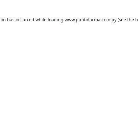
tion has occurred while loading
www.puntofarma.com.py
(see the
b