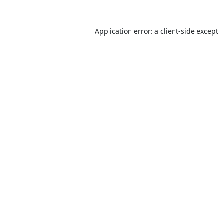
Application error: a
client
-side excep