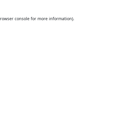
rowser console
for more information).