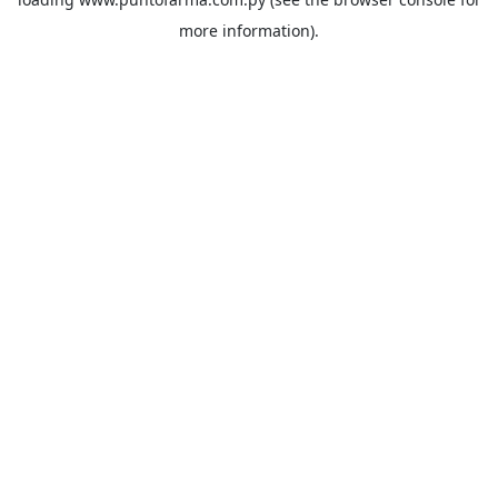
more information).