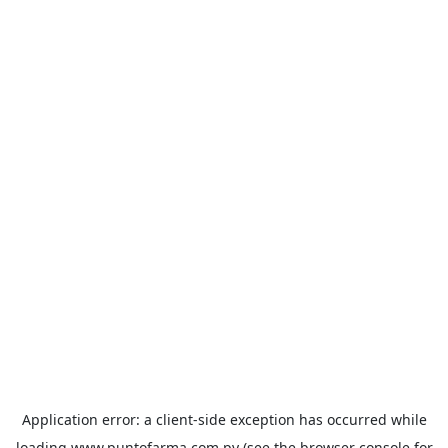
Application error: a
client
-side exception has occurred while
loading
www.puntofarma.com.py
(see the
browser console
for