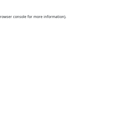
rowser console
for more information).