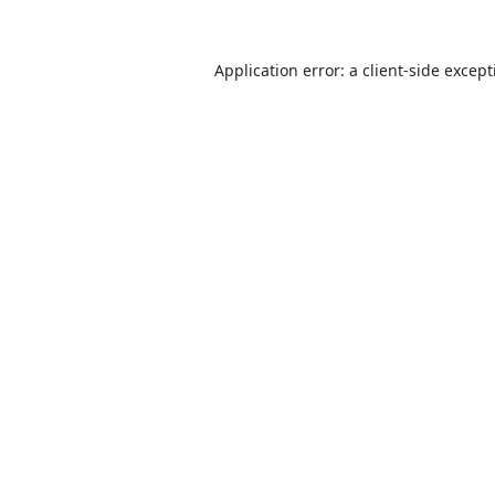
Application error: a
client
-side excep