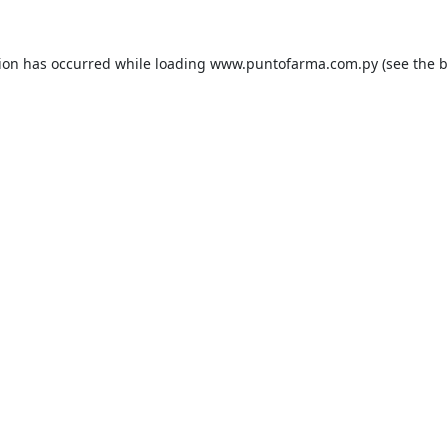
tion has occurred while loading
www.puntofarma.com.py
(see the
b