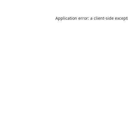
Application error: a
client
-side excep