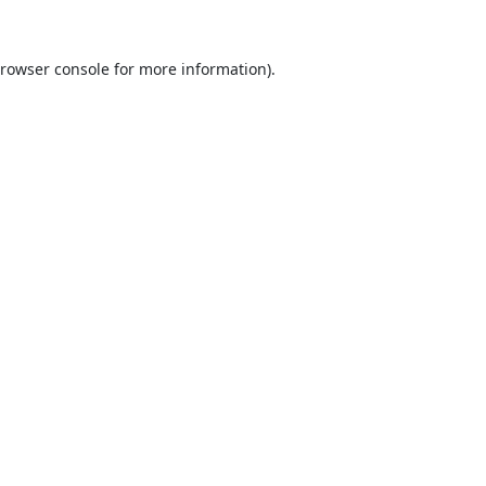
rowser console
for more information).