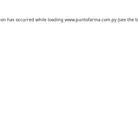
tion has occurred while loading
www.puntofarma.com.py
(see the
b