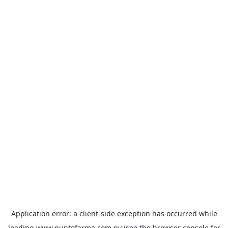
Application error: a
client
-side exception has occurred while
loading
www.puntofarma.com.py
(see the
browser console
for