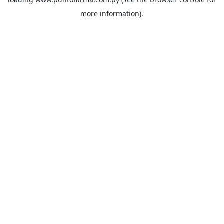
more information).