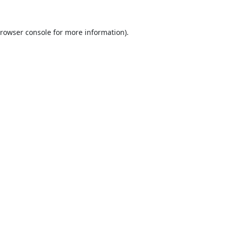
rowser console
for more information).