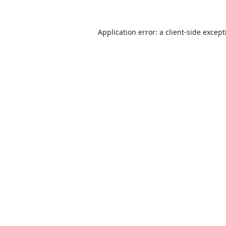
Application error: a
client
-side excep