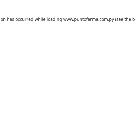
tion has occurred while loading
www.puntofarma.com.py
(see the
b