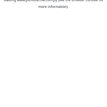
more information).