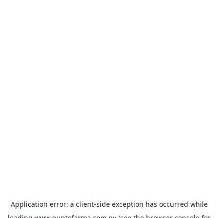
Application error: a
client
-side exception has occurred while
loading
www.puntofarma.com.py
(see the
browser console
for