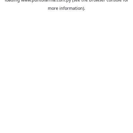
more information).