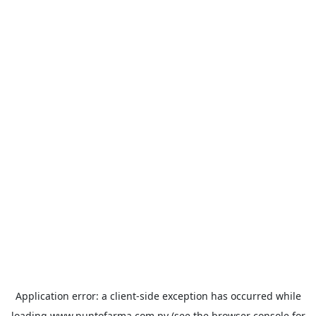
Application error: a
client
-side exception has occurred while
loading
www.puntofarma.com.py
(see the
browser console
for