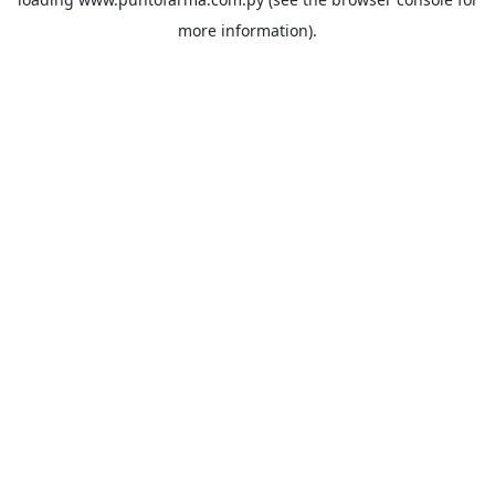
more information).