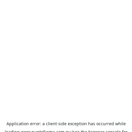
Application error: a
client
-side exception has occurred while
loading
www.puntofarma.com.py
(see the
browser console
for