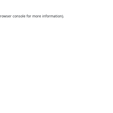
rowser console
for more information).