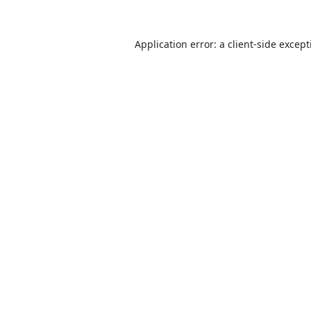
Application error: a
client
-side excep