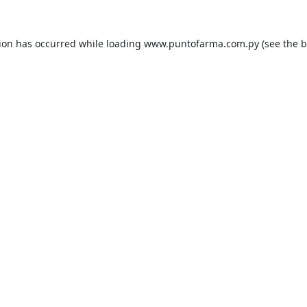
tion has occurred while loading
www.puntofarma.com.py
(see the
b