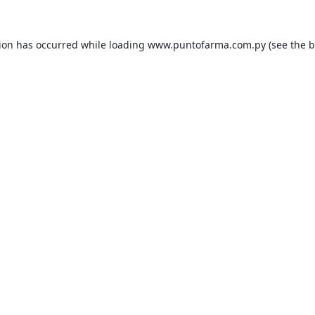
tion has occurred while loading
www.puntofarma.com.py
(see the
b