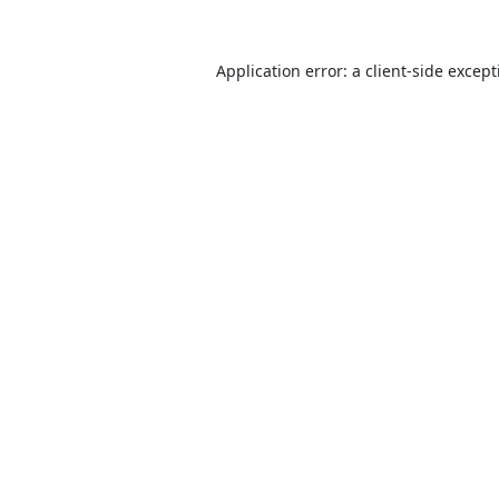
Application error: a
client
-side excep