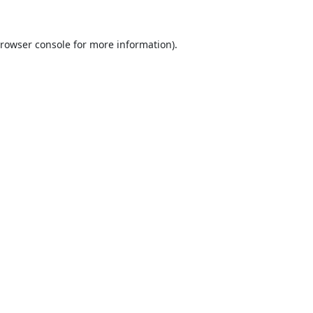
rowser console
for more information).