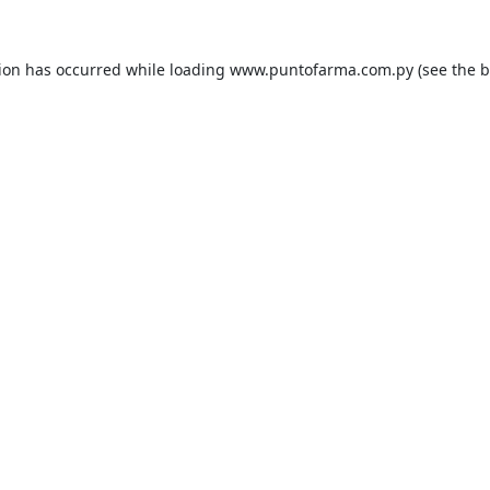
tion has occurred while loading
www.puntofarma.com.py
(see the
b