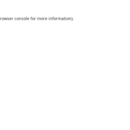
rowser console
for more information).