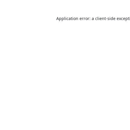
Application error: a
client
-side excep