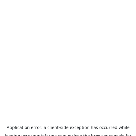
Application error: a
client
-side exception has occurred while
loading
www.puntofarma.com.py
(see the
browser console
for