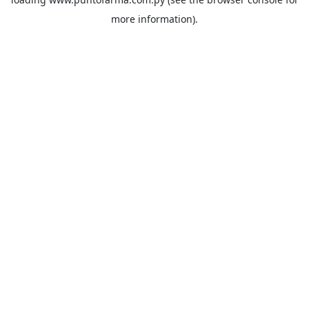
more information).