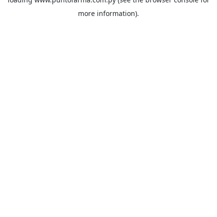
more information).