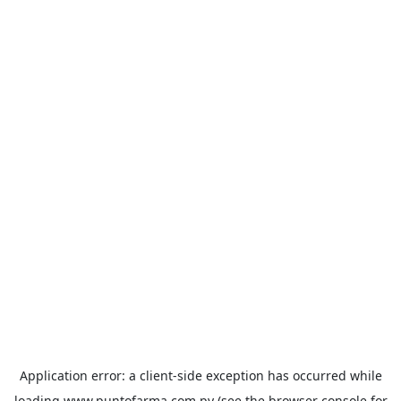
Application error: a
client
-side exception has occurred while
loading
www.puntofarma.com.py
(see the
browser console
for