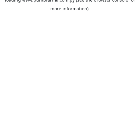
more information).