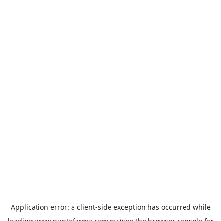
Application error: a
client
-side exception has occurred while
loading
www.puntofarma.com.py
(see the
browser console
for