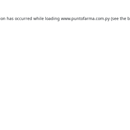
tion has occurred while loading
www.puntofarma.com.py
(see the
b